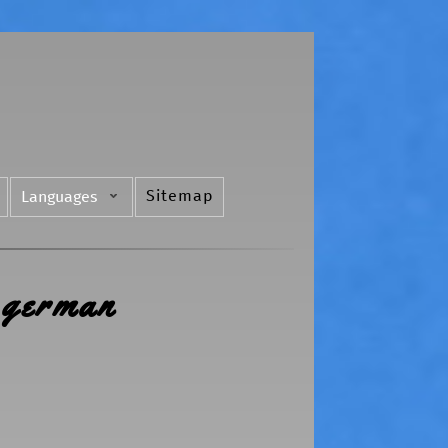
Sitemap
Languages
 german