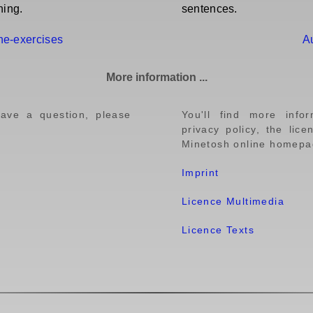
ning.
sentences.
ine-exercises
A
More information ...
have a question, please
You'll find more info
privacy policy, the lic
Minetosh online homepag
Imprint
Licence Multimedia
Licence Texts