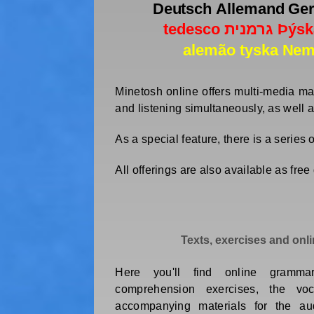
Minetosh online offers multi-media ma
and listening simultaneously, as well 
As a special feature, there is a series
All offerings are also available as fre
Texts, exercises and onl
Here you'll find online gramma
comprehension exercises, the vo
accompanying materials for the aud