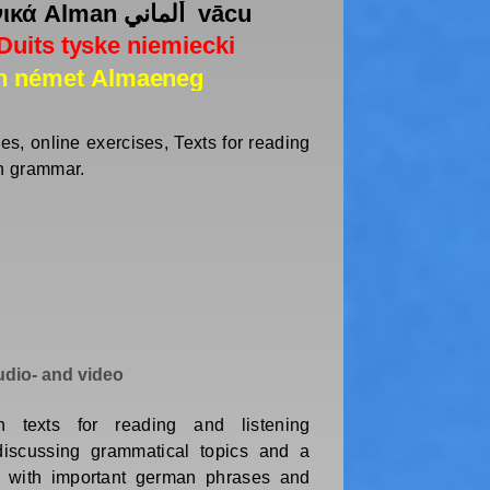
s, online exercises, Texts for reading
an grammar.
dio- and video
 texts for reading and listening
discussing grammatical topics and a
g with important german phrases and