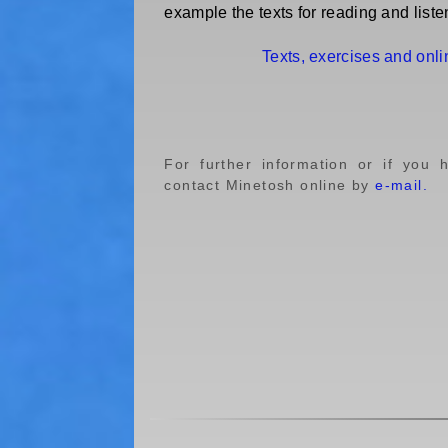
example the texts for reading and liste
Texts, exercises and onl
For further information or if you 
contact Minetosh online by
e-mail.