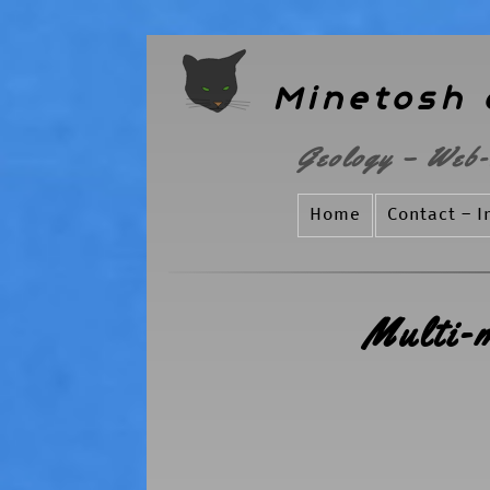
Minetosh 
Geology – Web-
Home
Contact – I
Multi-