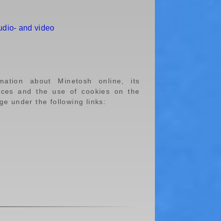
udio- and video
rmation about Minetosh online, its
ences and the use of cookies on the
e under the following links: