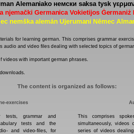
terials for learning german. This comprises grammar exercise
as audio and video files dealing with selected topics of germ
 of videos with important german phrases.
e downloads.
The content is organized as follows:
ine-exercises
Au
r tests, grammar and
This comprises spoken
cabulary tests and the
simultaneously, videos 
io- and video-files, for
series of videos dealin