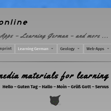
online
Apps – Learning German – and more ...
mprint
Learning German
Geology
Web-Apps
media materials for learning
Hello – Guten Tag – Hallo – Moin – Grüß Gott – Servus