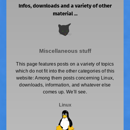
Infos, downloads and a variety of other
material ...
Miscellaneous stuff
This page features posts on a variety of topics
which do not fit into the other categories of this
website: Among them posts concerning Linux,
downloads, information, and whatever else
comes up. We'll see.
Linux