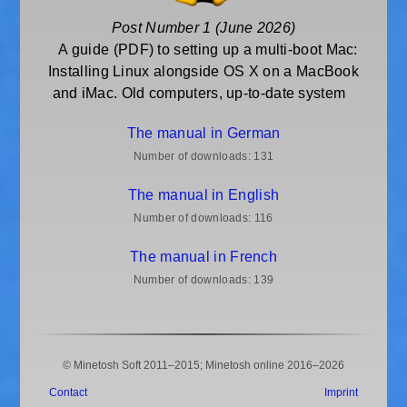
Post Number 1 (June 2026)
A guide (PDF) to setting up a multi-boot Mac:
Installing Linux alongside OS X on a MacBook
and iMac. Old computers, up-to-date system
The manual in German
Number of downloads:
131
The manual in English
Number of downloads:
116
The manual in French
Number of downloads:
139
© Minetosh Soft 2011–2015; Minetosh online 2016–2026
Contact
Imprint