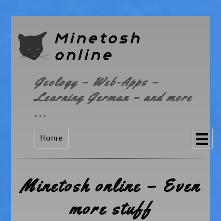
Minetosh
online
Geology – Web-Apps –
Learning German – and more
...
Home
Minetosh online – Even
more stuff